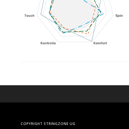
COPYRIGHT STRINGZONE UG