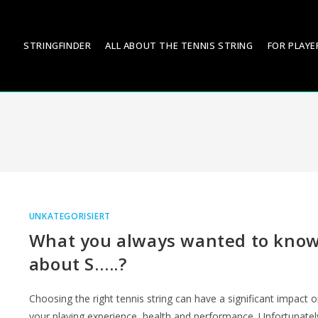
STRINGFINDER
ALL ABOUT THE TENNIS STRING
FOR PLAYE
UNKATEGORISIERT
What you always wanted to kno
about S…..?
Choosing the right tennis string can have a significant impact 
your playing experience, health and performance. Unfortunatel