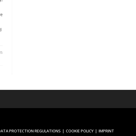
ve
d
25
DATA PROTECTION REGULATIONS
COOKIE POLICY
IMPRINT