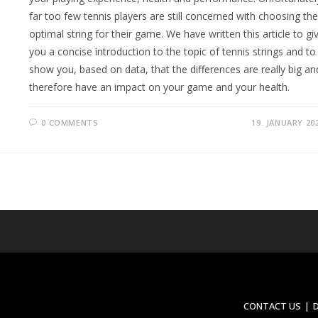
far too few tennis players are still concerned with choosing the
optimal string for their game. We have written this article to gi
you a concise introduction to the topic of tennis strings and to
show you, based on data, that the differences are really big an
therefore have an impact on your game and your health.
0 COMMENTS
19. JANUARY 20
CONTACT US