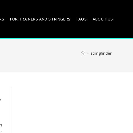
RS
FOR TRAINERS AND STRINGERS
FAQS
ABOUT US
>
stringfinder
w
on
y,