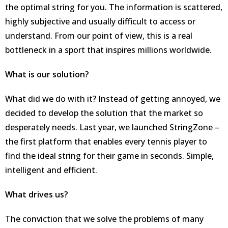
the optimal string for you. The information is scattered,
highly subjective and usually difficult to access or
understand. From our point of view, this is a real
bottleneck in a sport that inspires millions worldwide.
What is our solution?
What did we do with it? Instead of getting annoyed, we
decided to develop the solution that the market so
desperately needs. Last year, we launched StringZone –
the first platform that enables every tennis player to
find the ideal string for their game in seconds. Simple,
intelligent and efficient.
What drives us?
The conviction that we solve the problems of many