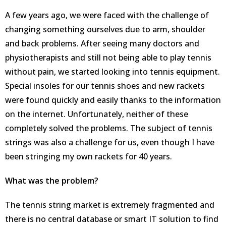
A few years ago, we were faced with the challenge of
changing something ourselves due to arm, shoulder
and back problems. After seeing many doctors and
physiotherapists and still not being able to play tennis
without pain, we started looking into tennis equipment.
Special insoles for our tennis shoes and new rackets
were found quickly and easily thanks to the information
on the internet. Unfortunately, neither of these
completely solved the problems. The subject of tennis
strings was also a challenge for us, even though I have
been stringing my own rackets for 40 years.
What was the problem?
The tennis string market is extremely fragmented and
there is no central database or smart IT solution to find