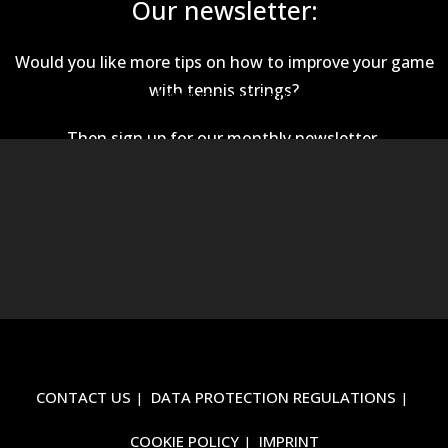
Our newsletter:
Would you like more tips on how to improve your game
with tennis strings?
This EmailOctopus form cannot be rendered.
Then sign up for our monthly newsletter.
CONTACT US
DATA PROTECTION REGULATIONS
COOKIE POLICY
IMPRINT