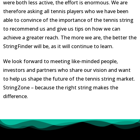
were both less active, the effort is enormous. We are
therefore asking all tennis players who we have been
able to convince of the importance of the tennis string
to recommend us and give us tips on how we can
achieve a greater reach. The more we are, the better the
StringFinder will be, as it will continue to learn.
We look forward to meeting like-minded people,
investors and partners who share our vision and want
to help us shape the future of the tennis string market.
StringZone – because the right string makes the
difference.