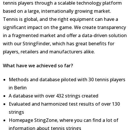
tennis players through a scalable technology platform
based on a large, internationally growing market.
Tennis is global, and the right equipment can have a
significant impact on the game. We create transparency
in a fragmented market and offer a data-driven solution
with our StringFinder, which has great benefits for
players, retailers and manufacturers alike.
What have we achieved so far?
Methods and database piloted with 30 tennis players
in Berlin
A database with over 432 strings created
Evaluated and harmonized test results of over 130
strings
Homepage StingZone, where you can find a lot of
information about tennis strings