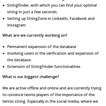
Stringfinder, with which you can find your optimal
string in just a few seconds.
Setting up StringZone in LinkedIn, Facebook and
Instagram
What are we currently working on?
Permanent expansion of the database
Involving users in the verification and expansion of
the database
Extension of StringFinder functionalities
What is our biggest challenge?
We are active offline and online and are currently trying
to convince tennis players of the importance of the
tennis string. Especially in the social media, where we