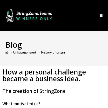
Blog
>
Unkategorisiert
>
History of origin
How a personal challenge
became a business idea.
The creation of StringZone
What motivated us?