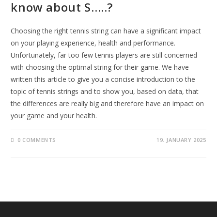
know about S…..?
Choosing the right tennis string can have a significant impact
on your playing experience, health and performance.
Unfortunately, far too few tennis players are still concerned
with choosing the optimal string for their game. We have
written this article to give you a concise introduction to the
topic of tennis strings and to show you, based on data, that
the differences are really big and therefore have an impact on
your game and your health.
0 COMMENTS
19. JANUARY 2025