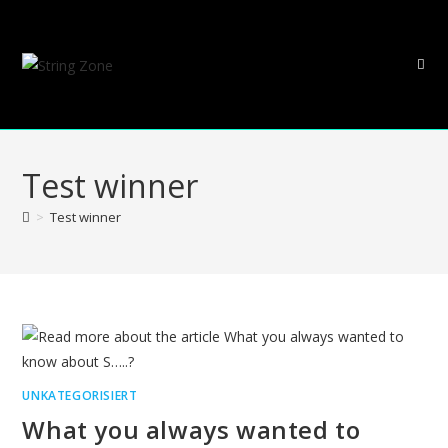
Skip
to
content
Test winner
>
Test winner
UNKATEGORISIERT
What you always wanted to