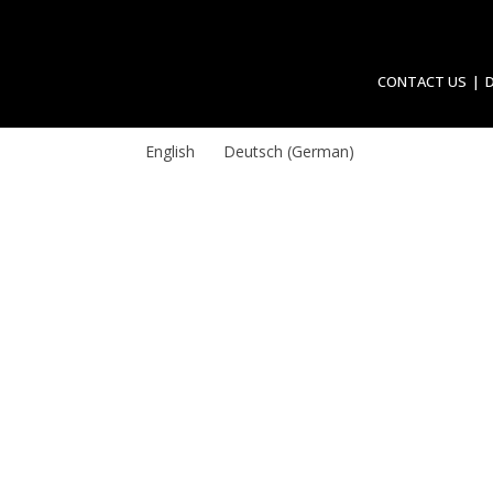
CONTACT US
English
Deutsch
(
German
)