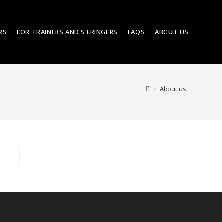
RS
FOR TRAINERS AND STRINGERS
FAQS
ABOUT US
>
About us