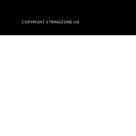
COPYRIGHT STRINGZONE UG