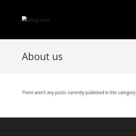
Skip
to
content
About us
There aren't any posts currently published in this category