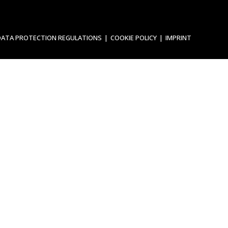
DATA PROTECTION REGULATIONS
COOKIE POLICY
IMPRINT