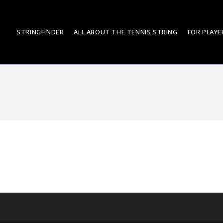
STRINGFINDER
ALL ABOUT THE TENNIS STRING
FOR PLAYE
.